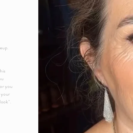
keup.
his
ou
or you
g your
look".