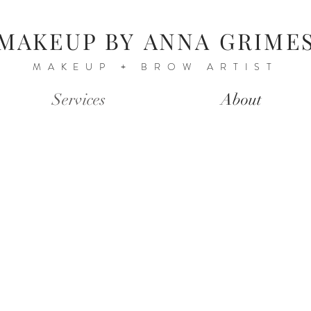
MAKEUP BY
ANNA GRIME
MAKEUP + BROW ARTIST
Services
About