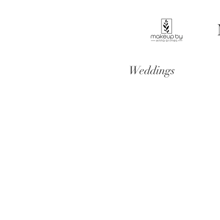
Weddings