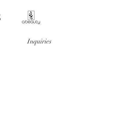
S
Inquiries