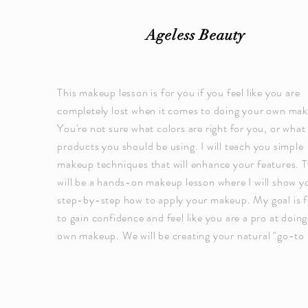
Ageless Beauty
This makeup lesson is for you if you feel like you are
completely lost when it comes to doing your own ma
You're not sure what colors are right for you, or what
products you should be using. I will teach you simple
makeup techniques that will enhance your features. T
will be a hands-on makeup lesson where I will show y
step-by-step how to apply your makeup. My goal is f
to gain confidence and feel like you are a pro at doin
own makeup. We will be creating your natural "go-to 