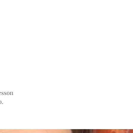
esson
p.