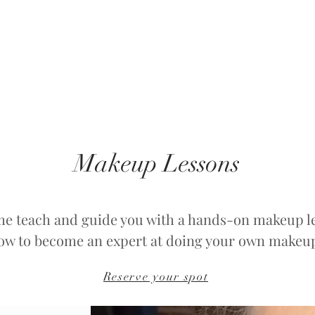
Makeup Lessons
me teach and guide you with a hands-on makeup l
ow to become an expert at doing your own makeu
Reserve your spot